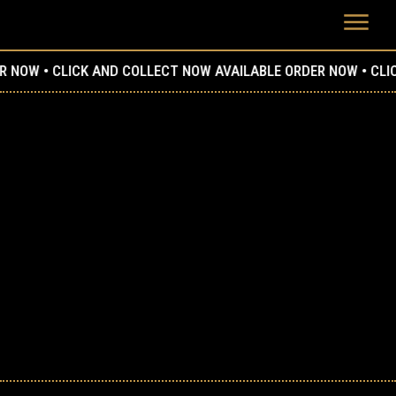
W •
CLICK AND COLLECT NOW AVAILABLE ORDER NOW •
CLICK AN